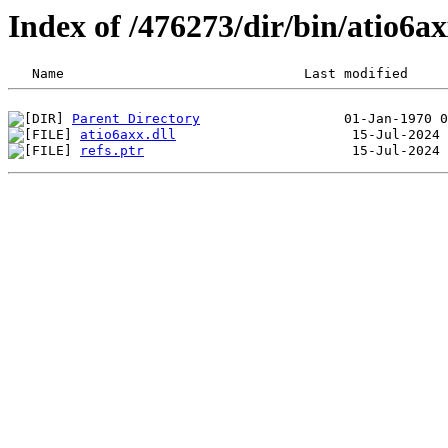
Index of /476273/dir/bin/atio6a
Parent Directory
atio6axx.dll
refs.ptr