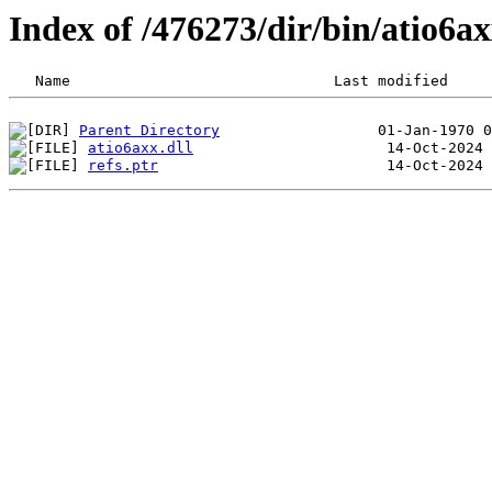
Index of /476273/dir/bin/atio6
Parent Directory
atio6axx.dll
refs.ptr