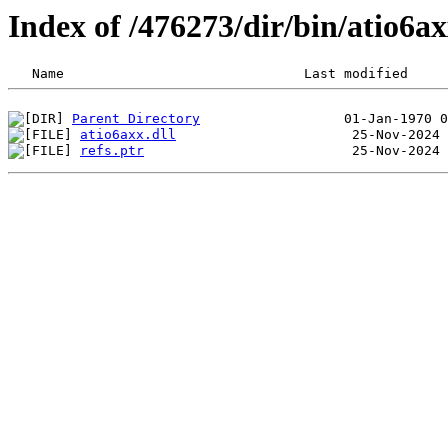
Index of /476273/dir/bin/atio6
Parent Directory
atio6axx.dll
refs.ptr