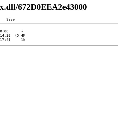
axx.dll/672D0EEA2e43000