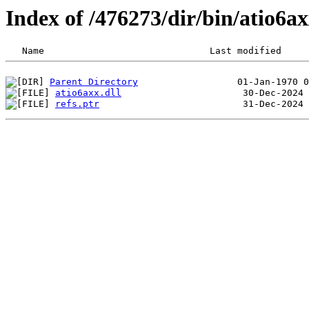
Index of /476273/dir/bin/atio6
Parent Directory
atio6axx.dll
refs.ptr