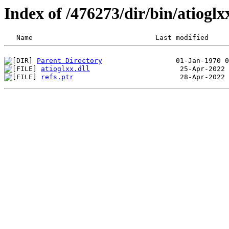
Index of /476273/dir/bin/atiog
Parent Directory
atioglxx.dll
refs.ptr