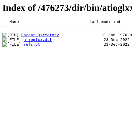
Index of /476273/dir/bin/atiog
Parent Directory
atioglxx.dll
refs.ptr