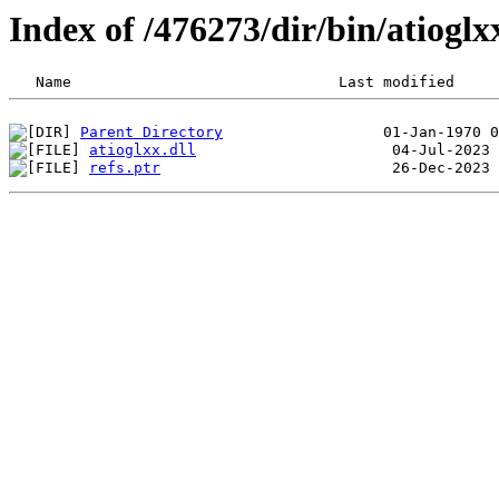
Index of /476273/dir/bin/atiog
Parent Directory
atioglxx.dll
refs.ptr