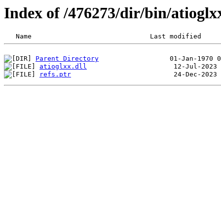
Index of /476273/dir/bin/atiog
Parent Directory
atioglxx.dll
refs.ptr