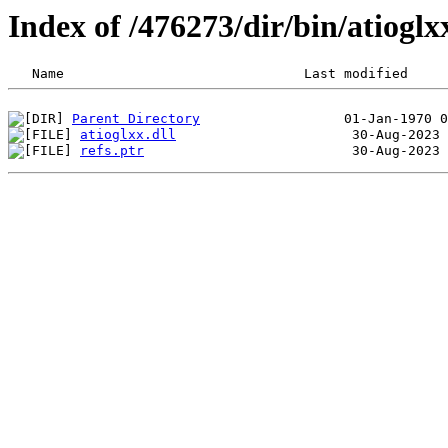
Index of /476273/dir/bin/atiog
Parent Directory
atioglxx.dll
refs.ptr