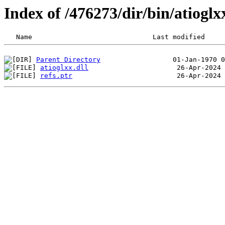
Index of /476273/dir/bin/atiog
Parent Directory
atioglxx.dll
refs.ptr