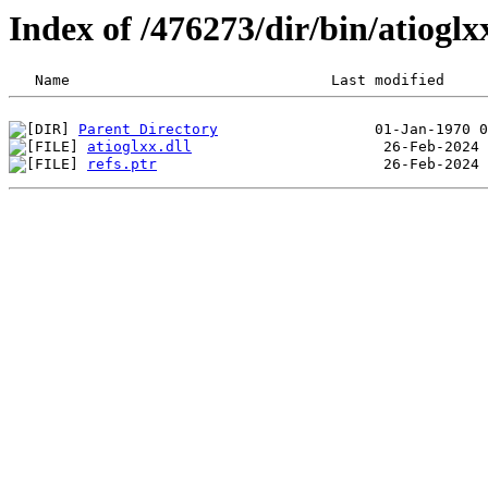
Index of /476273/dir/bin/atiog
Parent Directory
atioglxx.dll
refs.ptr