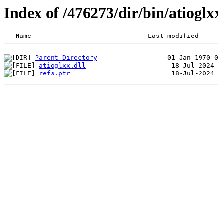
Index of /476273/dir/bin/atiog
Parent Directory
atioglxx.dll
refs.ptr