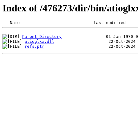
Index of /476273/dir/bin/atiogl
Parent Directory
atioglxx.dll
refs.ptr