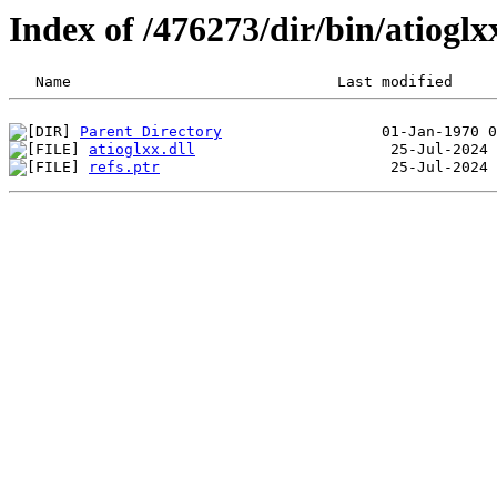
Index of /476273/dir/bin/atiog
Parent Directory
atioglxx.dll
refs.ptr