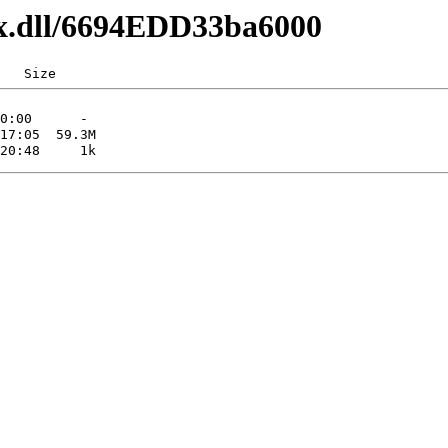
lxx.dll/6694EDD33ba6000