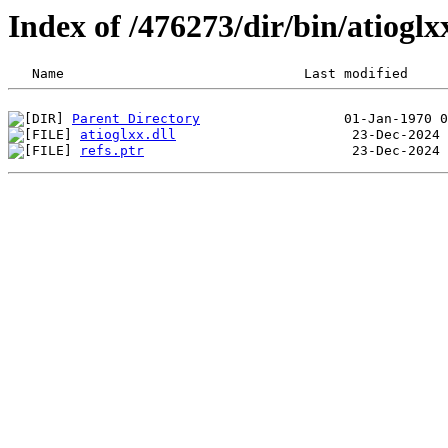
Index of /476273/dir/bin/atiog
Parent Directory
atioglxx.dll
refs.ptr