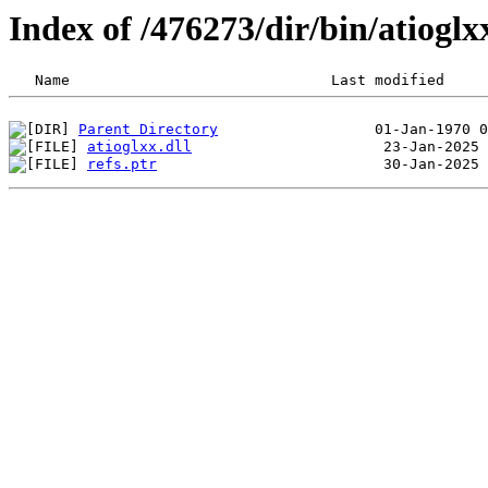
Index of /476273/dir/bin/atiog
Parent Directory
atioglxx.dll
refs.ptr