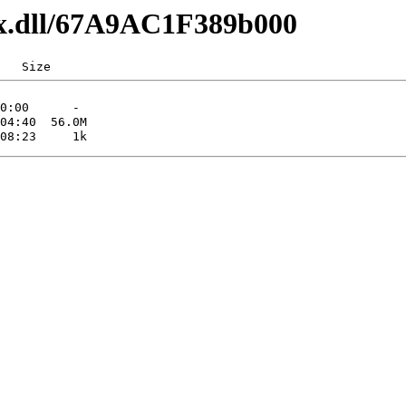
lxx.dll/67A9AC1F389b000