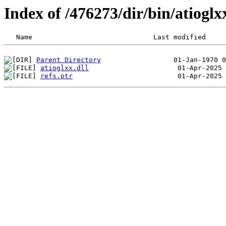
Index of /476273/dir/bin/atiog
Parent Directory
atioglxx.dll
refs.ptr