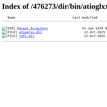
Index of /476273/dir/bin/atiog
Parent Directory
atioglxx.dll
refs.ptr