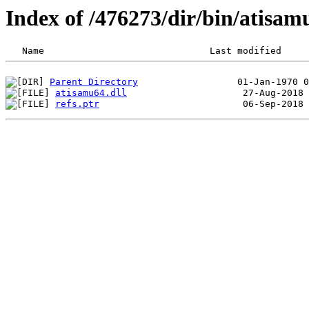
Index of /476273/dir/bin/atisa
Parent Directory
atisamu64.dll
refs.ptr