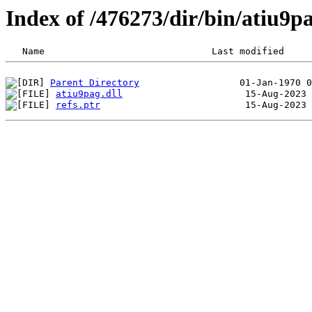
Index of /476273/dir/bin/atiu9
Parent Directory
atiu9pag.dll
refs.ptr