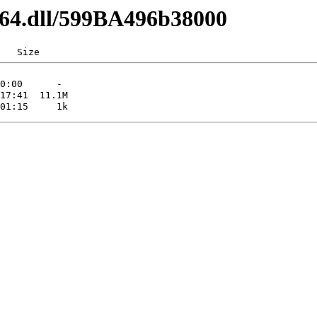
d64.dll/599BA496b38000