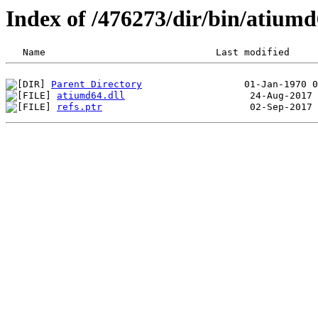
Index of /476273/dir/bin/atium
Parent Directory
atiumd64.dll
refs.ptr