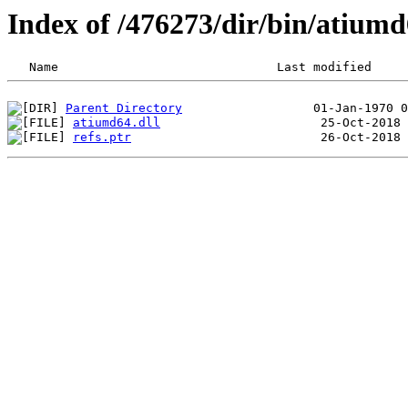
Index of /476273/dir/bin/atiu
Parent Directory
atiumd64.dll
refs.ptr