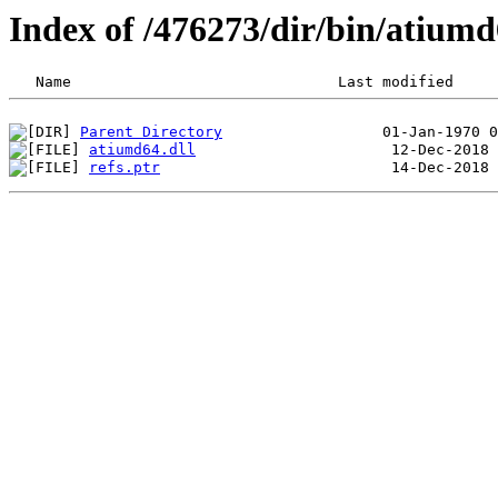
Index of /476273/dir/bin/atiu
Parent Directory
atiumd64.dll
refs.ptr