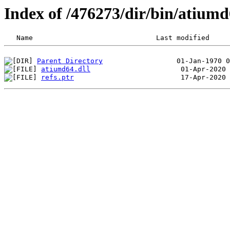
Index of /476273/dir/bin/atium
Parent Directory
atiumd64.dll
refs.ptr