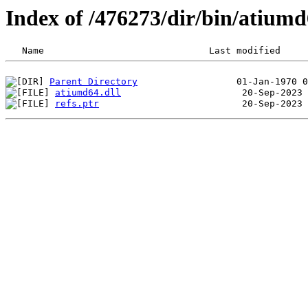
Index of /476273/dir/bin/atium
Parent Directory
atiumd64.dll
refs.ptr