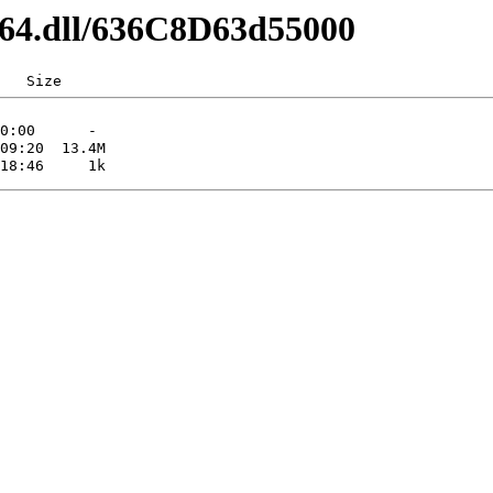
md64.dll/636C8D63d55000