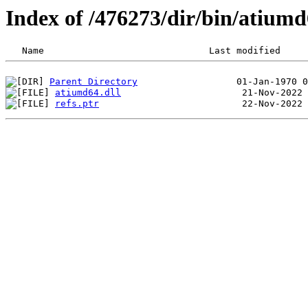
Index of /476273/dir/bin/atiu
Parent Directory
atiumd64.dll
refs.ptr