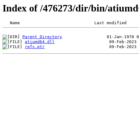
Index of /476273/dir/bin/atiu
Parent Directory
atiumd64.dll
refs.ptr