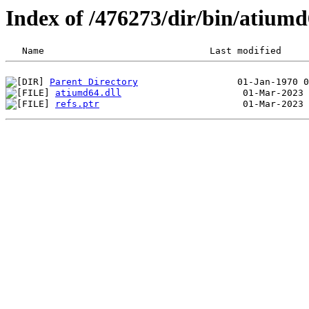
Index of /476273/dir/bin/atiu
Parent Directory
atiumd64.dll
refs.ptr