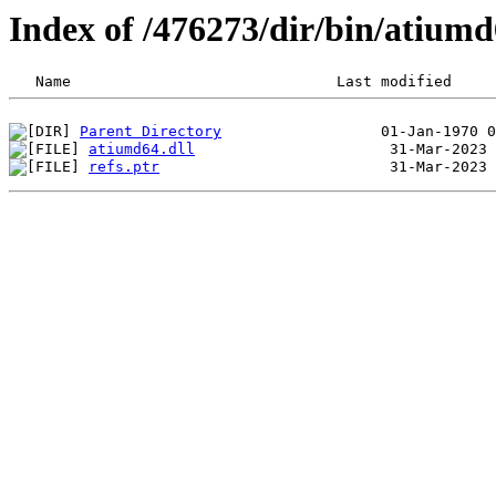
Index of /476273/dir/bin/atium
Parent Directory
atiumd64.dll
refs.ptr