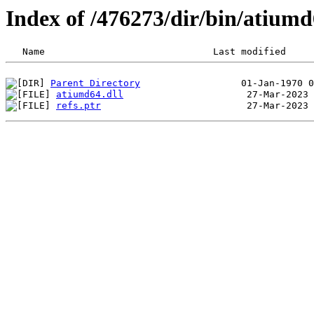
Index of /476273/dir/bin/atium
Parent Directory
atiumd64.dll
refs.ptr