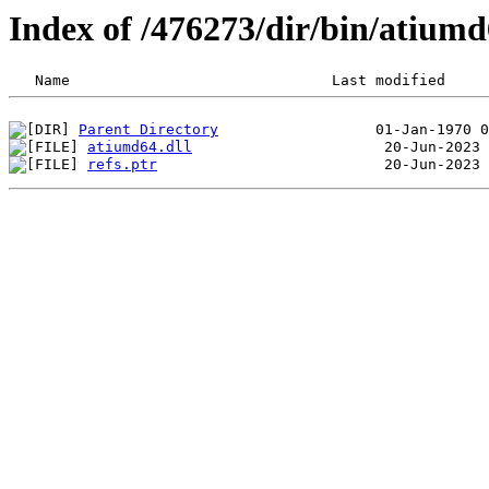
Index of /476273/dir/bin/atiu
Parent Directory
atiumd64.dll
refs.ptr