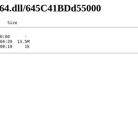
md64.dll/645C41BDd55000