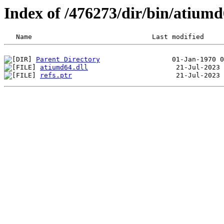
Index of /476273/dir/bin/atium
Parent Directory
atiumd64.dll
refs.ptr