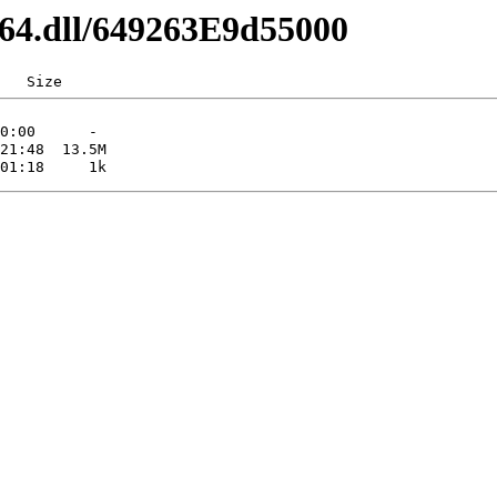
d64.dll/649263E9d55000