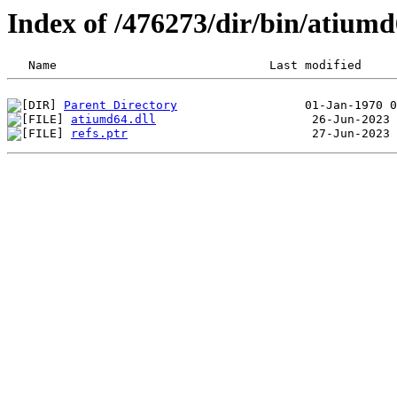
Index of /476273/dir/bin/atium
Parent Directory
atiumd64.dll
refs.ptr