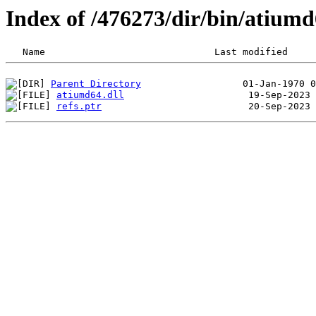
Index of /476273/dir/bin/atium
Parent Directory
atiumd64.dll
refs.ptr