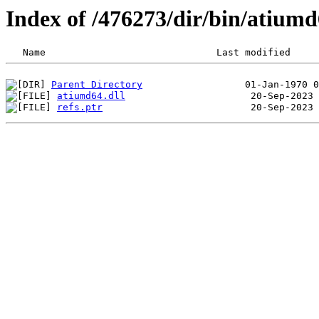
Index of /476273/dir/bin/atium
Parent Directory
atiumd64.dll
refs.ptr