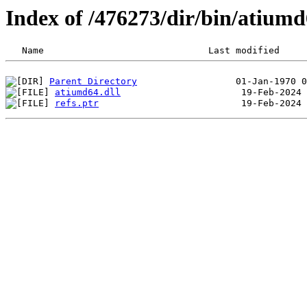
Index of /476273/dir/bin/atium
Parent Directory
atiumd64.dll
refs.ptr