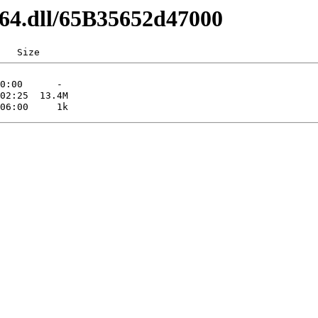
d64.dll/65B35652d47000