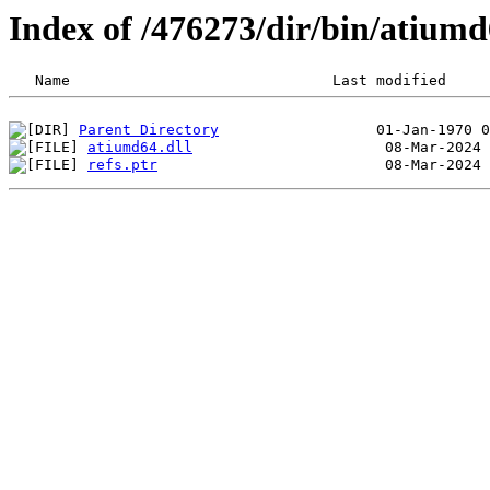
Index of /476273/dir/bin/atiu
Parent Directory
atiumd64.dll
refs.ptr