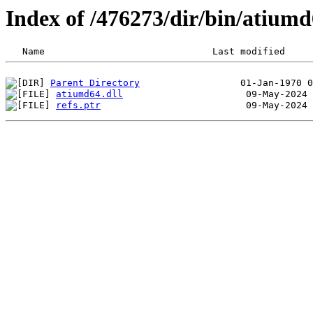
Index of /476273/dir/bin/atiu
Parent Directory
atiumd64.dll
refs.ptr