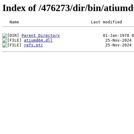
Index of /476273/dir/bin/atiu
Parent Directory
atiumd64.dll
refs.ptr