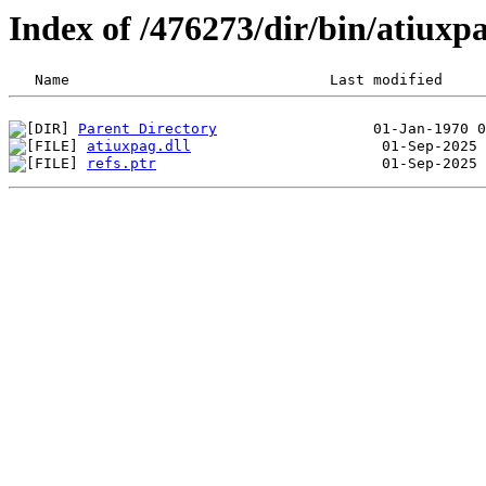
Index of /476273/dir/bin/atiux
Parent Directory
atiuxpag.dll
refs.ptr