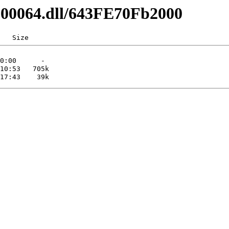
0200064.dll/643FE70Fb2000