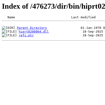
Index of /476273/dir/bin/hiprt
Parent Directory
hiprt0200064.dll
refs.ptr