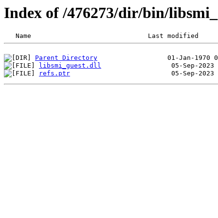
Index of /476273/dir/bin/libsm
Parent Directory
libsmi_guest.dll
refs.ptr