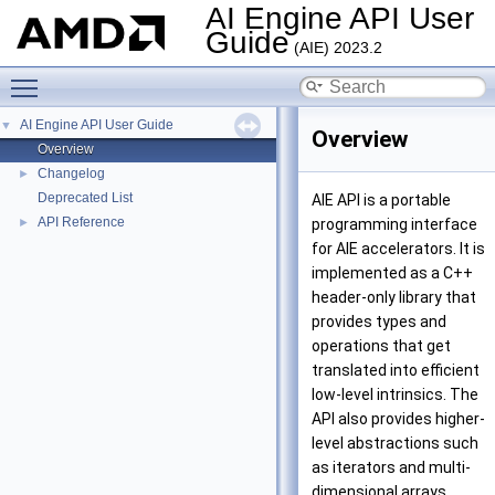
AI Engine API User
Guide
(AIE) 2023.2
Toggle main menu visibility
AI Engine API User Guide
▼
Overview
Overview
Changelog
►
Deprecated List
AIE API is a portable
API Reference
►
programming interface
for AIE accelerators. It is
implemented as a C++
header-only library that
provides types and
operations that get
translated into efficient
low-level intrinsics. The
API also provides higher-
level abstractions such
as iterators and multi-
dimensional arrays.