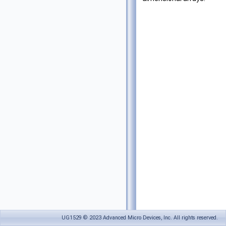
UG1529 © 2023 Advanced Micro Devices, Inc. All rights reserved.