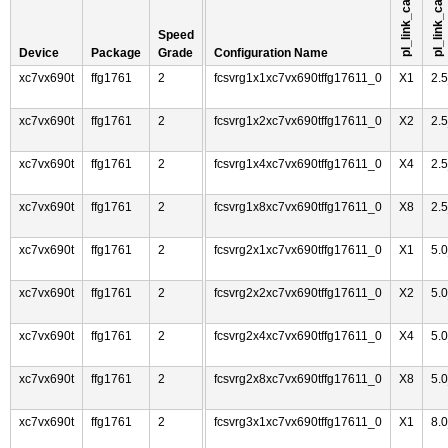
Speed
Device
Package
Grade
Configuration Name
xc7vx690t
ffg1761
2
fcsvrg1x1xc7vx690tffg17611_0
X1
2.
xc7vx690t
ffg1761
2
fcsvrg1x2xc7vx690tffg17611_0
X2
2.
xc7vx690t
ffg1761
2
fcsvrg1x4xc7vx690tffg17611_0
X4
2.
xc7vx690t
ffg1761
2
fcsvrg1x8xc7vx690tffg17611_0
X8
2.
xc7vx690t
ffg1761
2
fcsvrg2x1xc7vx690tffg17611_0
X1
5.
xc7vx690t
ffg1761
2
fcsvrg2x2xc7vx690tffg17611_0
X2
5.
xc7vx690t
ffg1761
2
fcsvrg2x4xc7vx690tffg17611_0
X4
5.
xc7vx690t
ffg1761
2
fcsvrg2x8xc7vx690tffg17611_0
X8
5.
xc7vx690t
ffg1761
2
fcsvrg3x1xc7vx690tffg17611_0
X1
8.