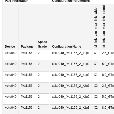
Part Information
Configuration Parameters
pl_link_cap_max_link_speed
pl_link_cap_max_link_width
Speed
Device
Package
Grade
Configuration Name
xcku040
ffva1156
2
xcku040_ffva1156_2_x1g1
X1
2.5_GT/
xcku040
ffva1156
2
xcku040_ffva1156_2_x1g2
X1
5.0_GT/
xcku040
ffva1156
2
xcku040_ffva1156_2_x1g3
X1
8.0_GT/
xcku040
ffva1156
2
xcku040_ffva1156_2_x2g1
X2
2.5_GT/
xcku040
ffva1156
2
xcku040_ffva1156_2_x2g2
X2
5.0_GT/
xcku040
ffva1156
2
xcku040_ffva1156_2_x2g3
X2
8.0_GT/