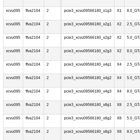
xcvu095
ffva2104
2
pcie3_xcvu09566180_x1g3
X1
8.0_GT
xcvu095
ffva2104
2
pcie3_xcvu09566180_x2g1
X2
2.5_GT
xcvu095
ffva2104
2
pcie3_xcvu09566180_x2g2
X2
5.0_GT
xcvu095
ffva2104
2
pcie3_xcvu09566180_x2g3
X2
8.0_GT
xcvu095
ffva2104
2
pcie3_xcvu09566180_x4g1
X4
2.5_GT
xcvu095
ffva2104
2
pcie3_xcvu09566180_x4g2
X4
5.0_GT
xcvu095
ffva2104
2
pcie3_xcvu09566180_x4g3
X4
8.0_GT
xcvu095
ffva2104
2
pcie3_xcvu09566180_x8g1
X8
2.5_GT
xcvu095
ffva2104
2
pcie3_xcvu09566180_x8g2
X8
5.0_GT
xcvu095
ffva2104
2
pcie3_xcvu09566180_x8g3
X8
8.0_GT