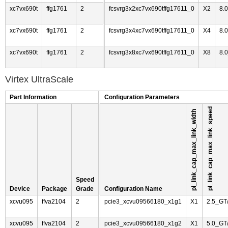
xc7vx690t
ffg1761
2
fcsvrg3x2xc7vx690tffg17611_0
X2
8.
xc7vx690t
ffg1761
2
fcsvrg3x4xc7vx690tffg17611_0
X4
8.
xc7vx690t
ffg1761
2
fcsvrg3x8xc7vx690tffg17611_0
X8
8.
Virtex UltraScale
Part Information
Configuration Parameters
pl_link_cap_max_link_speed
pl_link_cap_max_link_width
Speed
Device
Package
Grade
Configuration Name
xcvu095
ffva2104
2
pcie3_xcvu09566180_x1g1
X1
2.5_GT
xcvu095
ffva2104
2
pcie3_xcvu09566180_x1g2
X1
5.0_GT