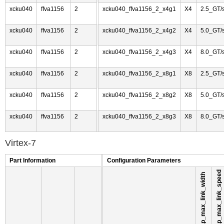
xcku040
ffva1156
2
xcku040_ffva1156_2_x4g1
X4
2.5_GT/
xcku040
ffva1156
2
xcku040_ffva1156_2_x4g2
X4
5.0_GT/
xcku040
ffva1156
2
xcku040_ffva1156_2_x4g3
X4
8.0_GT/
xcku040
ffva1156
2
xcku040_ffva1156_2_x8g1
X8
2.5_GT/
xcku040
ffva1156
2
xcku040_ffva1156_2_x8g2
X8
5.0_GT/
xcku040
ffva1156
2
xcku040_ffva1156_2_x8g3
X8
8.0_GT/
Virtex-7
Part Information
Configuration Parameters
pl_link_cap_max_link_speed
pl_link_cap_max_link_width