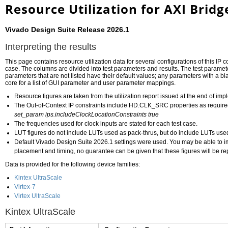
Resource Utilization for AXI Brid
Vivado Design Suite Release 2026.1
Interpreting the results
This page contains resource utilization data for several configurations of this IP c
case. The columns are divided into test parameters and results. The test paramete
parameters that are not listed have their default values; any parameters with a bla
core for a list of GUI parameter and user parameter mappings.
Resource figures are taken from the utilization report issued at the end of im
The Out-of-Context IP constraints include HD.CLK_SRC properties as required
set_param ips.includeClockLocationConstraints true
The frequencies used for clock inputs are stated for each test case.
LUT figures do not include LUTs used as pack-thrus, but do include LUTs us
Default Vivado Design Suite 2026.1 settings were used. You may be able to impr
placement and timing, no guarantee can be given that these figures will be re
Data is provided for the following device families:
Kintex UltraScale
Virtex-7
Virtex UltraScale
Kintex UltraScale