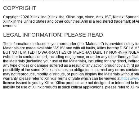
COPYRIGHT
Copyright 2026 Xilinx, Inc. Xilinx, the Xilinx logo, Alveo, Artix, ISE, Kintex, Spa
Xilinx in the United States and other countries. Arm is a registered trademark of A
owners.
LEGAL INFORMATION: PLEASE READ
The information disclosed to you hereunder (the "Materials") is provided solely fo
Materials are made available "AS IS" and with all faults, Xilinx hereby
BUT NOT LIMITED TO WARRANTIES OF MERCHANTABILITY, NON-INFRINGEMENT,
(whether in contract or tort, including negligence, or under any other theory of liab
the Materials (including your use of the Materials), including for any direct, indire
any type of loss or damage suffered as a result of any action brought by a third 
possibility of the same. Xilinx assumes no obligation to correct any errors containe
may not reproduce, modify, distribute, or publicly display the Materials without pri
warranty, please refer to Xilinx's Terms of Sale which can be viewed at
https://ww
license issued to you by Xilinx. Xilinx products are not designed or intended to be
liability for use of Xilinx products in such critical applications, please refer to X