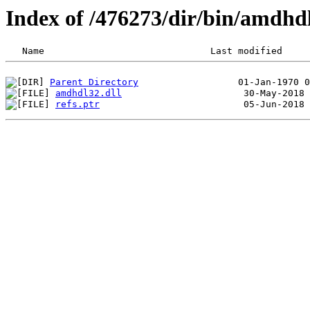
Index of /476273/dir/bin/amdh
Parent Directory
amdhdl32.dll
refs.ptr