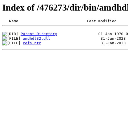
Index of /476273/dir/bin/amdhd
Parent Directory
amdhdl32.dll
refs.ptr