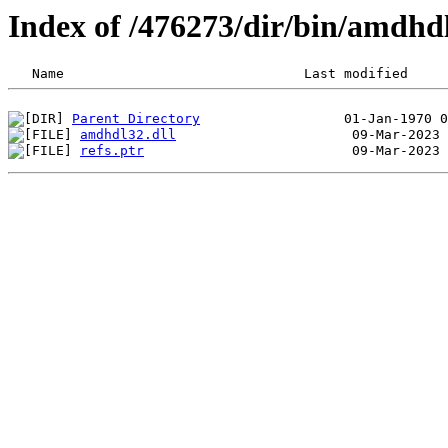
Index of /476273/dir/bin/amdh
Parent Directory
amdhdl32.dll
refs.ptr