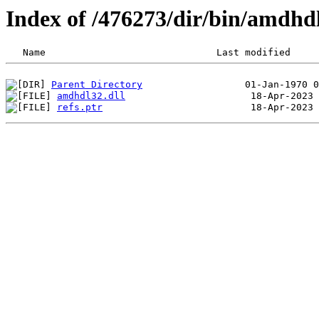
Index of /476273/dir/bin/amdh
Parent Directory
amdhdl32.dll
refs.ptr