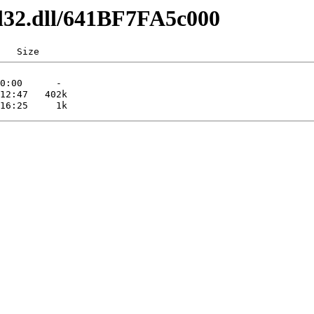
dl32.dll/641BF7FA5c000