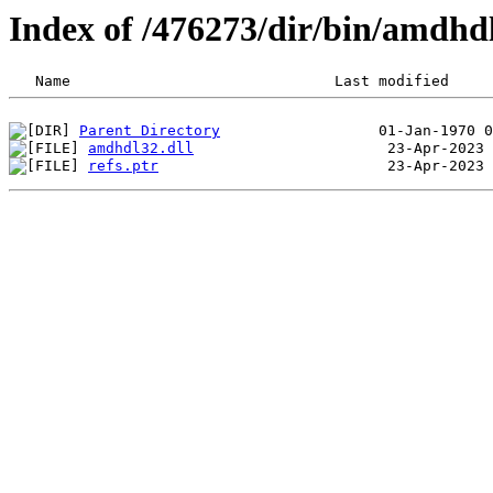
Index of /476273/dir/bin/amdhd
Parent Directory
amdhdl32.dll
refs.ptr