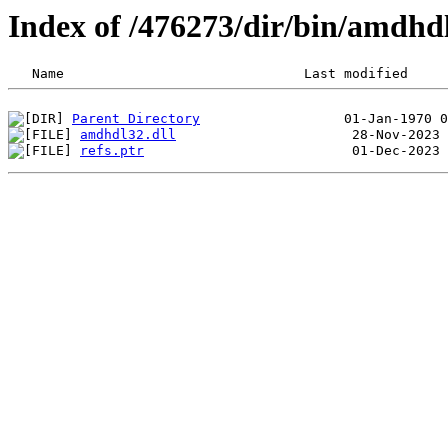
Index of /476273/dir/bin/amdh
Parent Directory
amdhdl32.dll
refs.ptr